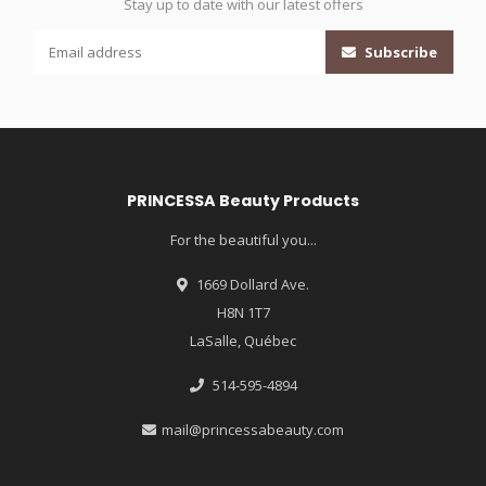
Stay up to date with our latest offers
Subscribe
PRINCESSA Beauty Products
For the beautiful you...
1669 Dollard Ave.
H8N 1T7
LaSalle, Québec
514-595-4894
mail@princessabeauty.com