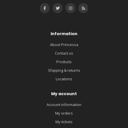
Information
About Princessa
Contact us
Products
Shipping & returns
Locations
My account
Account information
My orders
My tickets