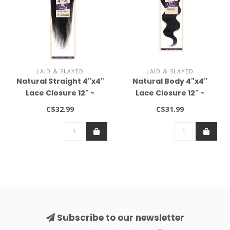
LAID & SLAYED
LAID & SLAYED
Natural Straight 4"x4"
Natural Body 4"x4"
Lace Closure 12" -
Lace Closure 12" -
Natural Brown
Natural Brown
C$32.99
C$31.99
Subscribe to our newsletter