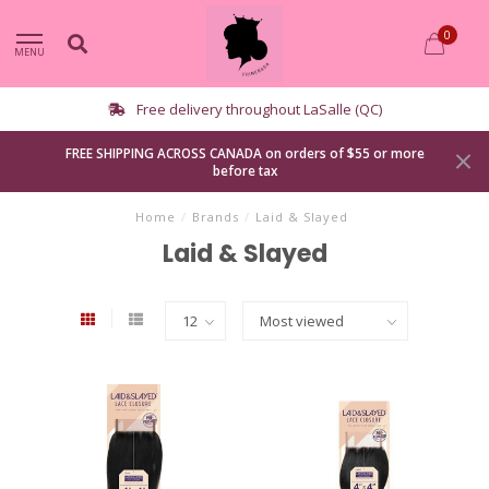
0
MENU
Free delivery throughout LaSalle (QC)
FREE SHIPPING ACROSS CANADA on orders of $55 or more
before tax
Home
/
Brands
/
Laid & Slayed
Laid & Slayed