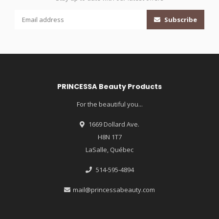
Subscribe
PRINCESSA Beauty Products
For the beautiful you...
1669 Dollard Ave.
H8N 1T7
LaSalle, Québec
514-595-4894
mail@princessabeauty.com