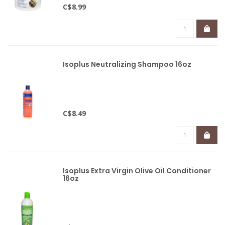
C$8.99
Isoplus Neutralizing Shampoo 16oz
C$8.49
Isoplus Extra Virgin Olive Oil Conditioner
16oz