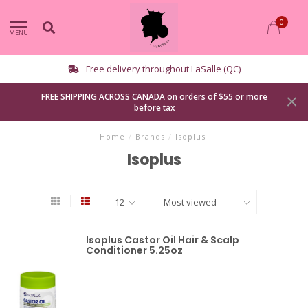
0
MENU
Curbside pickup available
FREE SHIPPING ACROSS CANADA on orders of $55 or more
before tax
Home
/
Brands
/
Isoplus
Isoplus
Isoplus Castor Oil Hair & Scalp
Conditioner 5.25oz