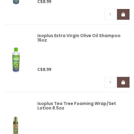
C$8.99
Isoplus Extra Virgin Olive Oil Shampoo
16oz
C$8.99
Isoplus Tea Tree Foaming Wrap/Set
Lotion 8.5oz