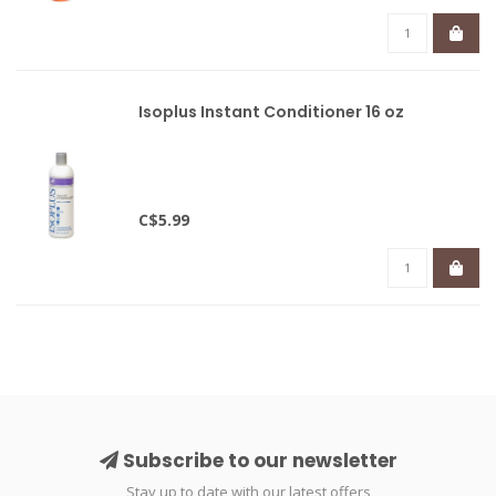
Isoplus Instant Conditioner 16 oz
C$5.99
Subscribe to our newsletter
Stay up to date with our latest offers