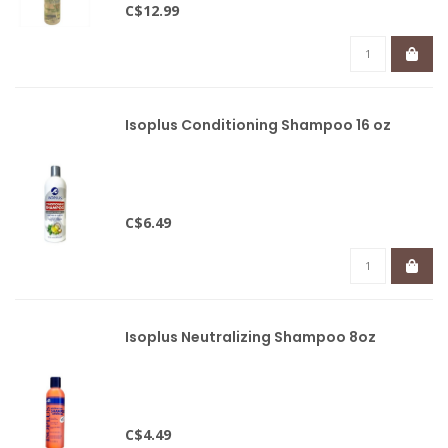
C$12.99
Isoplus Conditioning Shampoo 16 oz
C$6.49
Isoplus Neutralizing Shampoo 8oz
C$4.49