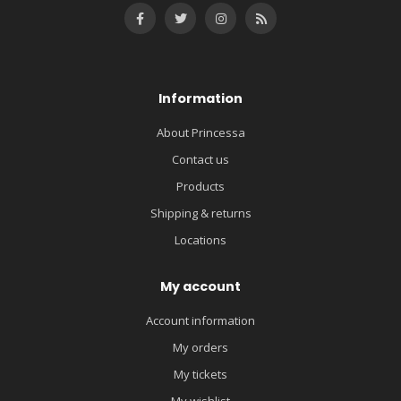
Information
About Princessa
Contact us
Products
Shipping & returns
Locations
My account
Account information
My orders
My tickets