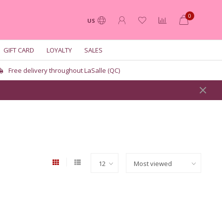
0
US
GIFT CARD
LOYALTY
SALES
Free delivery throughout LaSalle (QC)