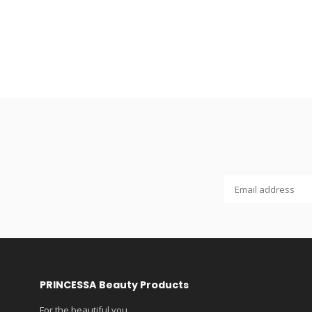
PRINCESSA Beauty Products
For the beautiful you...