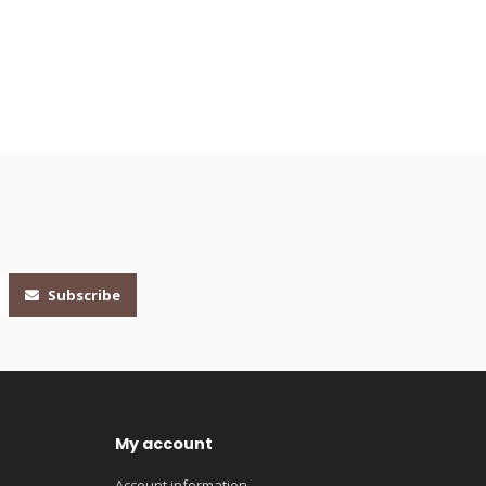
Subscribe
My account
Account information