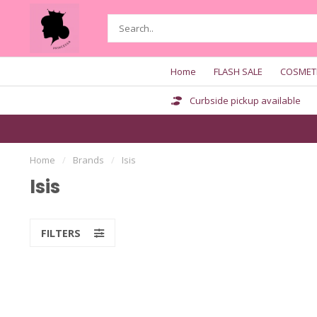
Home
FLASH SALE
COSMET
Curbside pickup available
Home
/
Brands
/
Isis
Isis
FILTERS