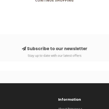
CONTINUE SHOPPING
Subscribe to our newsletter
Stay up to date with our latest offers
Information
About Princessa