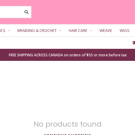
ICS
BRAIDING & CROCHET
HAIR CARE
WEAVE
WIGS
FREE SHIPPING ACROSS CANADA on orders of $55 or more before tax
No products found