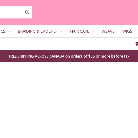
ICS
BRAIDING & CROCHET
HAIR CARE
WEAVE
WIGS
FREE SHIPPING ACROSS CANADA on orders of $55 or more before tax