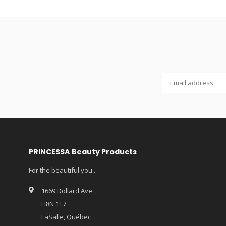
PRINCESSA Beauty Products
For the beautiful you...
1669 Dollard Ave.
H8N 1T7
LaSalle, Québec