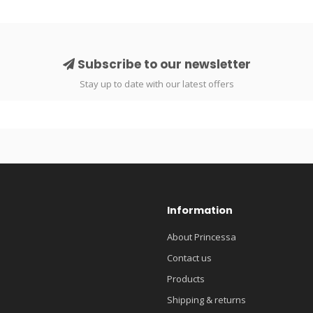
Subscribe to our newsletter
Stay up to date with our latest offers
Information
About Princessa
Contact us
Products
Shipping & returns