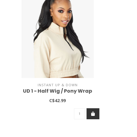
INSTANT UP & DOWN
UD 1 - Half Wig / Pony Wrap
C$42.99