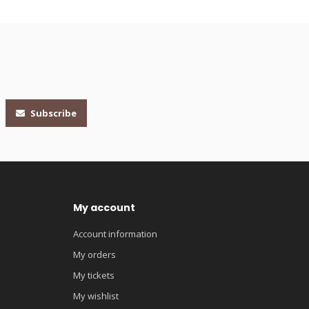
Subscribe
My account
Account information
My orders
My tickets
My wishlist