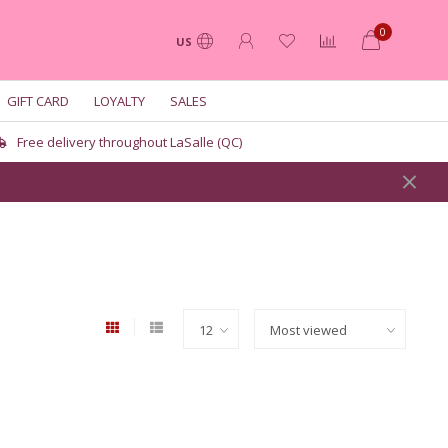
0
US
GIFT CARD
LOYALTY
SALES
Free delivery throughout LaSalle (QC)