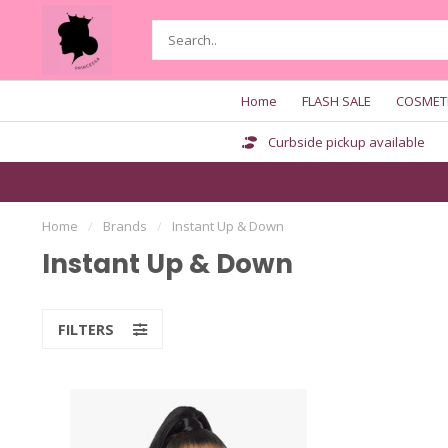
Home
FLASH SALE
COSMET
Curbside pickup available
Home
/
Brands
/
Instant Up & Down
Instant Up & Down
FILTERS