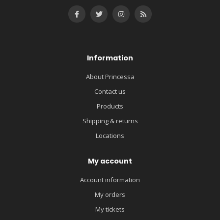
Information
About Princessa
Contact us
Products
Shipping & returns
Locations
My account
Account information
My orders
My tickets