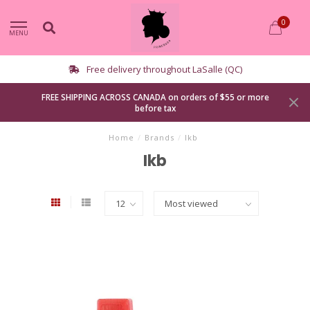
0
MENU
Free delivery throughout LaSalle (QC)
FREE SHIPPING ACROSS CANADA on orders of $55 or more
before tax
Home
/
Brands
/
Ikb
Ikb