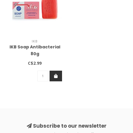
IKB
IKB Soap Antibacterial
80g
C$2.99
Subscribe to our newsletter