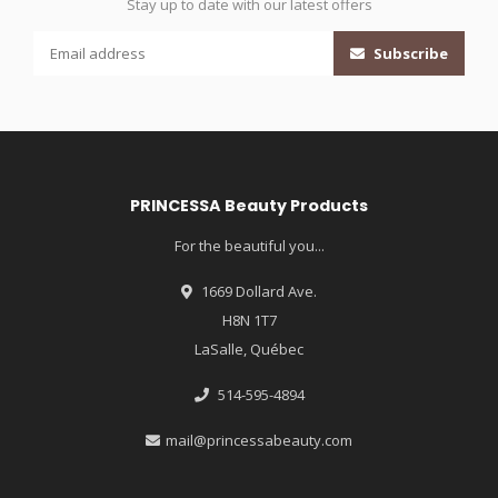
Stay up to date with our latest offers
Subscribe
PRINCESSA Beauty Products
For the beautiful you...
1669 Dollard Ave.
H8N 1T7
LaSalle, Québec
514-595-4894
mail@princessabeauty.com