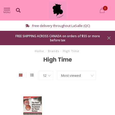
0
MENU
le (QC)
Curbside pickup avail
FREE SHIPPING ACROSS CANADA on orders of $55 or more
before tax
Home
/
Brands
/
High Time
High Time