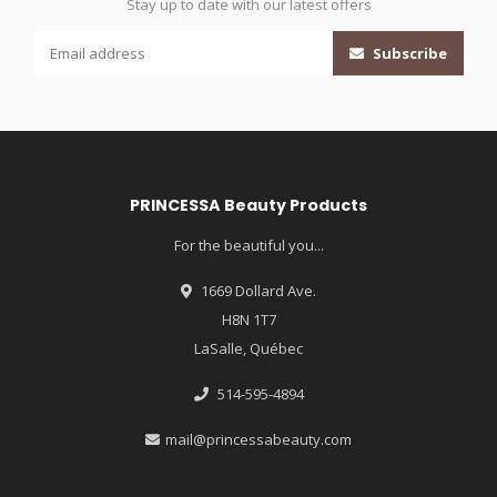
Stay up to date with our latest offers
Subscribe
PRINCESSA Beauty Products
For the beautiful you...
1669 Dollard Ave.
H8N 1T7
LaSalle, Québec
514-595-4894
mail@princessabeauty.com