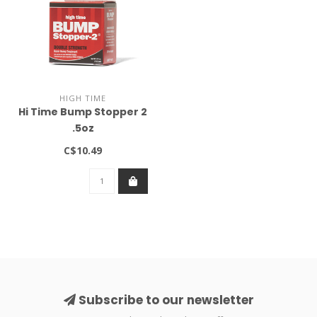
HIGH TIME
Hi Time Bump Stopper 2
.5oz
C$10.49
Subscribe to our newsletter