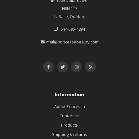
1669 Dollard Ave.
H8N 1T7
LaSalle, Québec
514-595-4894
mail@princessabeauty.com
Information
About Princessa
Contact us
Products
Shipping & returns