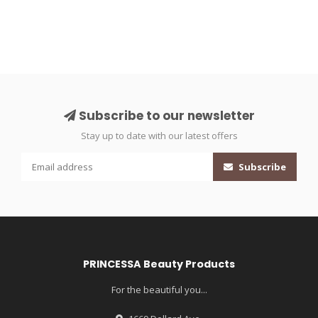
Subscribe to our newsletter
Stay up to date with our latest offers
Subscribe
PRINCESSA Beauty Products
For the beautiful you...