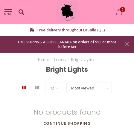
0
MENU
Free delivery throughout LaSalle (QC)
FREE SHIPPING ACROSS CANADA on orders of $55 or more
before tax
Home
/
Brands
/
Bright Lights
Bright Lights
No products found
CONTINUE SHOPPING