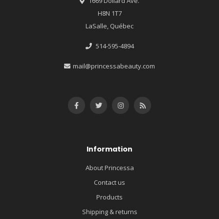
1669 Dollard Ave.
H8N 1T7
LaSalle, Québec
514-595-4894
mail@princessabeauty.com
Information
About Princessa
Contact us
Products
Shipping & returns