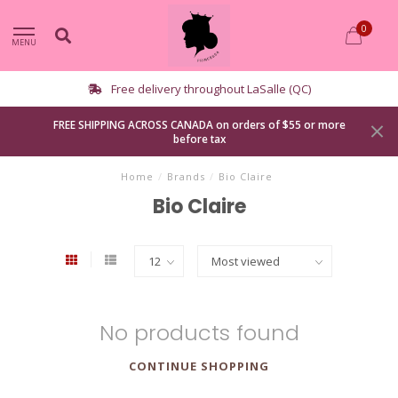
0
MENU
Free delivery throughout LaSalle (QC)
FREE SHIPPING ACROSS CANADA on orders of $55 or more
before tax
Home
/
Brands
/
Bio Claire
Bio Claire
No products found
CONTINUE SHOPPING