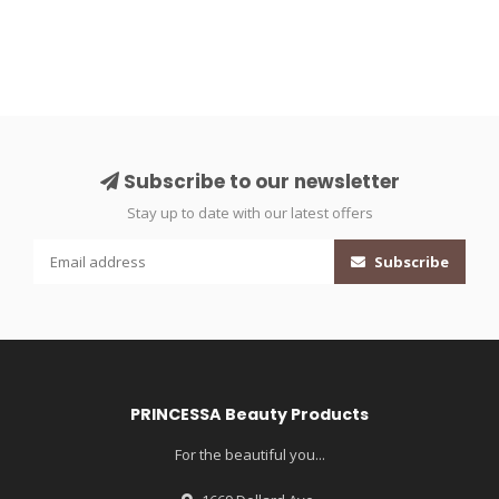
Subscribe to our newsletter
Stay up to date with our latest offers
Subscribe
PRINCESSA Beauty Products
For the beautiful you...