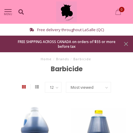
0
MENU
Free delivery throughout LaSalle (QC)
FREE SHIPPING ACROSS CANADA on orders of $55 or more
before tax
Home
/
Brands
/
Barbicide
Barbicide