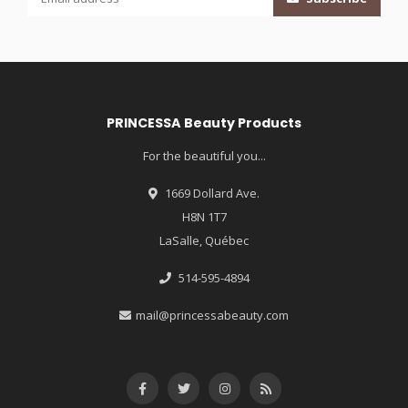
PRINCESSA Beauty Products
For the beautiful you...
1669 Dollard Ave.
H8N 1T7
LaSalle, Québec
514-595-4894
mail@princessabeauty.com