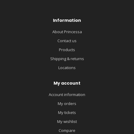
Information
About Princessa
Contact us
Products
Shipping & returns
Locations
My account
Account information
My orders
My tickets
My wishlist
Compare