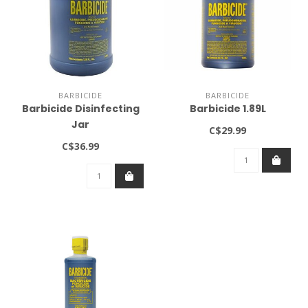
BARBICIDE
BARBICIDE
Barbicide Disinfecting
Barbicide 1.89L
Jar
C$29.99
C$36.99