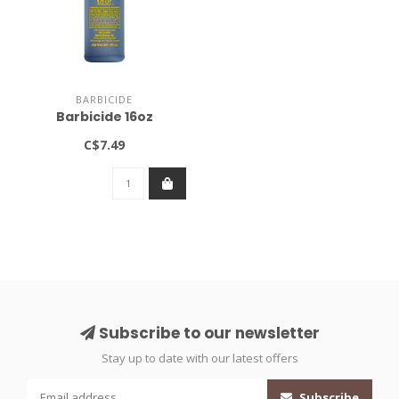
BARBICIDE
Barbicide 16oz
C$7.49
Subscribe to our newsletter
Stay up to date with our latest offers
Subscribe