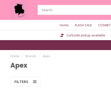
Home
FLASH SALE
COSMET
Curbside pickup available
Home
/
Brands
/
Apex
Apex
FILTERS