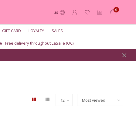
0
US
GIFT CARD
LOYALTY
SALES
Free delivery throughout LaSalle (QC)