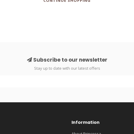
CONTINUE SHOPPING
Subscribe to our newsletter
Stay up to date with our latest offers
Information
About Princessa