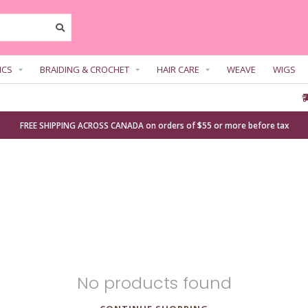
ICS
BRAIDING & CROCHET
HAIR CARE
WEAVE
WIGS
FREE SHIPPING ACROSS CANADA on orders of $55 or more before tax
No products found