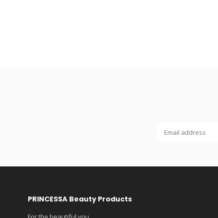
PRINCESSA Beauty Products
For the beautiful you...