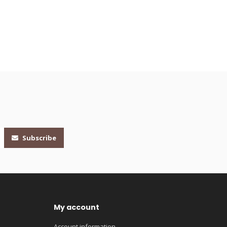
Subscribe
My account
Account information