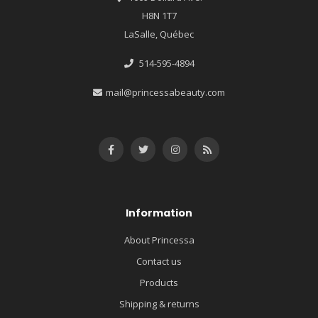
H8N 1T7
LaSalle, Québec
514-595-4894
mail@princessabeauty.com
Information
About Princessa
Contact us
Products
Shipping & returns