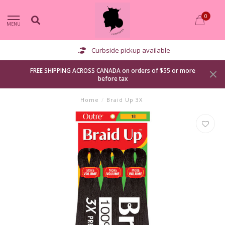
0
MENU
Curbside pickup available
FREE SHIPPING ACROSS CANADA on orders of $55 or more
before tax
Home
/
Braid Up 3X