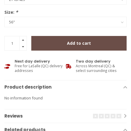
Size:
*
Add to cart
Next day delivery
Two day delivery
Free for LaSalle (QC) delivery
Across Montreal (QC) &
addresses
select surrounding cities
Product description
No information found
Reviews
Related products