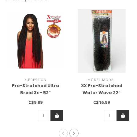
X-PRESSION
MODEL MODEL
Pre-Stretched Ultra
3X Pre-Stretched
Braid 3x - 52"
Water Wave 22"
C$9.99
C$16.99