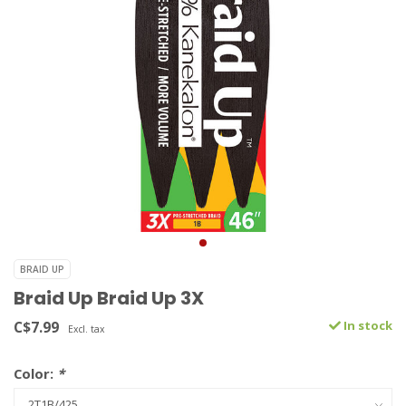
BRAID UP
Braid Up Braid Up 3X
C$7.99
In stock
Excl. tax
Color:
*