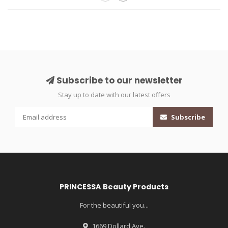
Subscribe to our newsletter
Stay up to date with our latest offers
Subscribe
PRINCESSA Beauty Products
For the beautiful you...
1669 Dollard Ave.