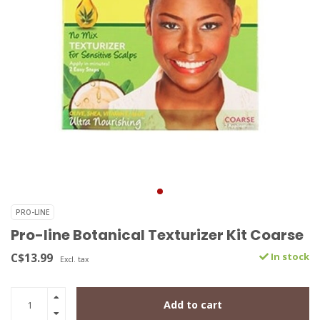
PRO-LINE
Pro-line Botanical Texturizer Kit Coarse
C$13.99
In stock
Excl. tax
Add to cart