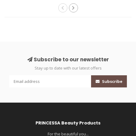
Subscribe to our newsletter
Stay up to date with our latest offers
Subscribe
PRINCESSA Beauty Products
For the beautiful you...