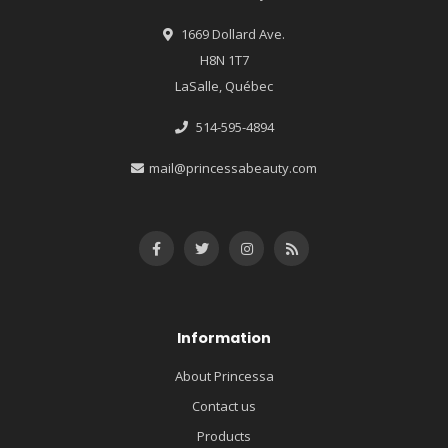
1669 Dollard Ave.
H8N 1T7
LaSalle, Québec
514-595-4894
mail@princessabeauty.com
Information
About Princessa
Contact us
Products