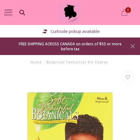
0
MENU
Curbside pickup available
FREE SHIPPING ACROSS CANADA on orders of $55 or more
before tax
Home
/
Botanical Texturizer Kit Coarse