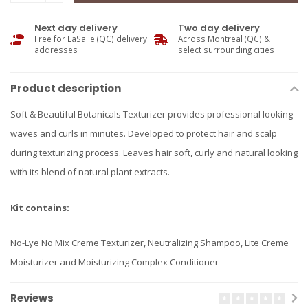
Next day delivery
Two day delivery
Free for LaSalle (QC) delivery
Across Montreal (QC) &
addresses
select surrounding cities
Product description
Soft & Beautiful Botanicals Texturizer provides professional looking
waves and curls in minutes. Developed to protect hair and scalp
during texturizing process. Leaves hair soft, curly and natural looking
with its blend of natural plant extracts.
Kit contains:
No-Lye No Mix Creme Texturizer, Neutralizing Shampoo, Lite Creme
Moisturizer and Moisturizing Complex Conditioner
Reviews