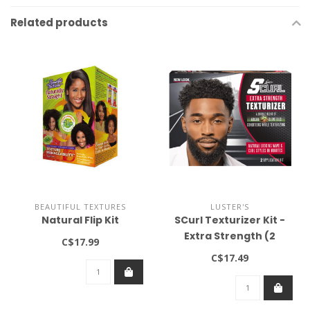
Related products
BEAUTIFUL TEXTURES
LUSTER'S
Natural Flip Kit
SCurl Texturizer Kit -
Extra Strength (2
C$17.99
applications)
C$17.49