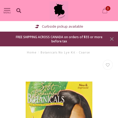
0
MENU
Curbside pickup available
FREE SHIPPING ACROSS CANADA on orders of $55 or more
before tax
Home
/
Botanicals No Lye Kit - Coarse