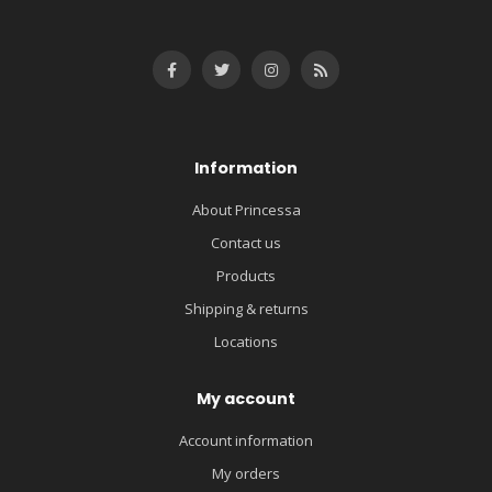
Information
About Princessa
Contact us
Products
Shipping & returns
Locations
My account
Account information
My orders