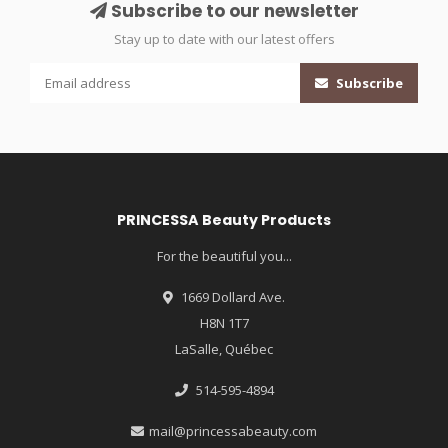
Subscribe to our newsletter
Stay up to date with our latest offers
Subscribe
PRINCESSA Beauty Products
For the beautiful you...
1669 Dollard Ave.
H8N 1T7
LaSalle, Québec
514-595-4894
mail@princessabeauty.com