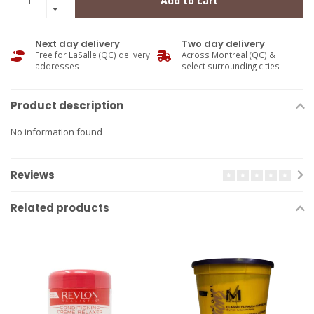
Add to cart
Next day delivery
Two day delivery
Free for LaSalle (QC) delivery
Across Montreal (QC) &
addresses
select surrounding cities
Product description
No information found
Reviews
Related products