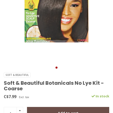
SOFT & BEAUTIFUL
Soft & Beautiful Botanicals No Lye Kit -
Coarse
C$7.99
In stock
Excl. tax