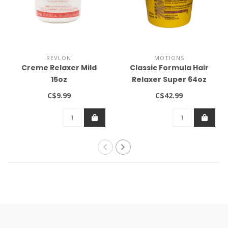
REVLON
MOTIONS
Creme Relaxer Mild
Classic Formula Hair
15oz
Relaxer Super 64oz
C$9.99
C$42.99