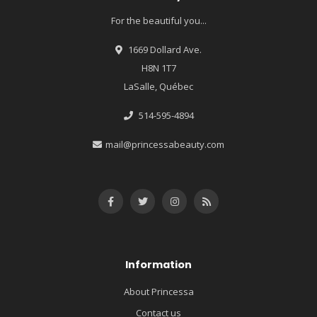
For the beautiful you...
1669 Dollard Ave.
H8N 1T7
LaSalle, Québec
514-595-4894
mail@princessabeauty.com
Information
About Princessa
Contact us