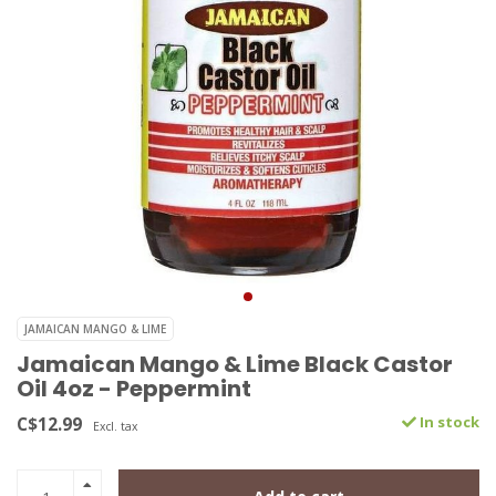
JAMAICAN MANGO & LIME
Jamaican Mango & Lime Black Castor
Oil 4oz - Peppermint
C$12.99
In stock
Excl. tax