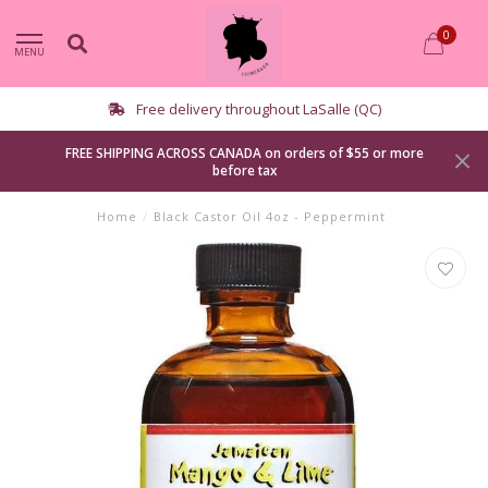
0
MENU
Free delivery throughout LaSalle (QC)
FREE SHIPPING ACROSS CANADA on orders of $55 or more
before tax
Home
/
Black Castor Oil 4oz - Peppermint