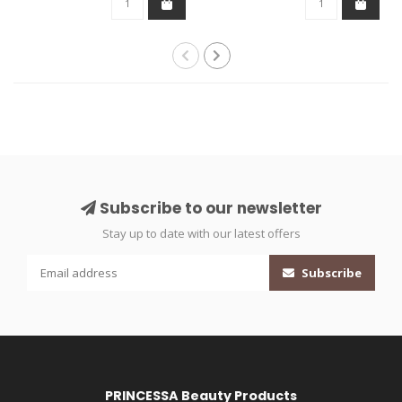
Subscribe to our newsletter
Stay up to date with our latest offers
Subscribe
PRINCESSA Beauty Products