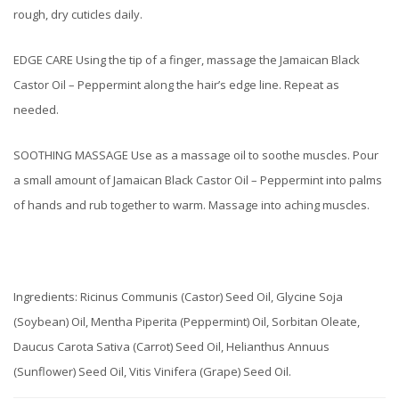
rough, dry cuticles daily.
EDGE CARE Using the tip of a finger, massage the Jamaican Black
Castor Oil – Peppermint along the hair’s edge line. Repeat as
needed.
SOOTHING MASSAGE Use as a massage oil to soothe muscles. Pour
a small amount of Jamaican Black Castor Oil – Peppermint into palms
of hands and rub together to warm. Massage into aching muscles.
Ingredients: Ricinus Communis (Castor) Seed Oil, Glycine Soja
(Soybean) Oil, Mentha Piperita (Peppermint) Oil, Sorbitan Oleate,
Daucus Carota Sativa (Carrot) Seed Oil, Helianthus Annuus
(Sunflower) Seed Oil, Vitis Vinifera (Grape) Seed Oil.