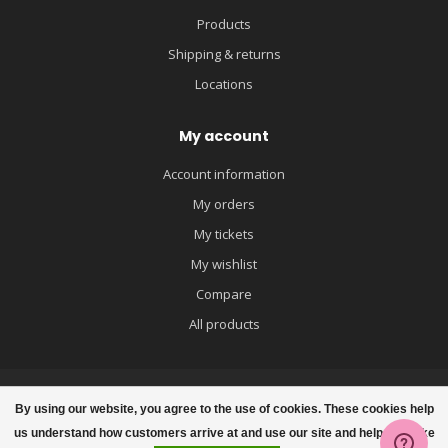
Products
Shipping & returns
Locations
My account
Account information
My orders
My tickets
My wishlist
Compare
All products
By using our website, you agree to the use of cookies. These cookies help
us understand how customers arrive at and use our site and help us make