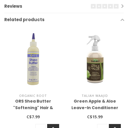
Reviews
Related products
ORGANIC ROOT
TALIAH WAAJID
ORS Shea Butter
Green Apple & Aloe
"Softening" Hair &
Leave-In Conditioner
Scalp Lotion 9oz
12oz
C$7.99
C$15.99