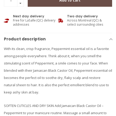
Add to cart
Next day delivery
Two day delivery
Free for LaSalle (QC) delivery
Across Montreal (QC) &
addresses
select surrounding cities
Product description
With its clean, crisp fragrance, Peppermint essential oil is a favorite
among people everywhere. Think about it, when you smell the
stimulating scent of Peppermint, a smile comes to your face. When
blended with their Jamaican Black Castor Oil, Peppermint essential oil
becomes the perfect oil to soothe dry, flaky scalp and restore
natural sheen to hair. It is also the perfect emollient blend to use to
keep ashy skin at bay.
SOFTEN CUTICLES AND DRY SKIN Add Jamaican Black Castor Oil –
Peppermint to your manicure routine. Massage a small amount to