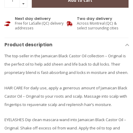
Add to cart
Next day delivery
Two day delivery
Free for LaSalle (QC) delivery
Across Montreal (QC) &
addresses
select surrounding cities
Product description
The top-seller in the Jamaican Black Castor Oil collection – Original is
the perfect oil to help add sheen and life back to dull locks. Their
proprietary blend is fast-absorbing and locks in moisture and sheen.
HAIR CARE For daily use, apply a generous amount of Jamaican Black
Castor Oil – Original to your roots and scalp. Massage into scalp with
fingertips to rejuvenate scalp and replenish hair’s moisture.
EYELASHES Dip clean mascara wand into Jamaican Black Castor Oil –
Original. Shake off excess oil from wand. Apply the oil to top and