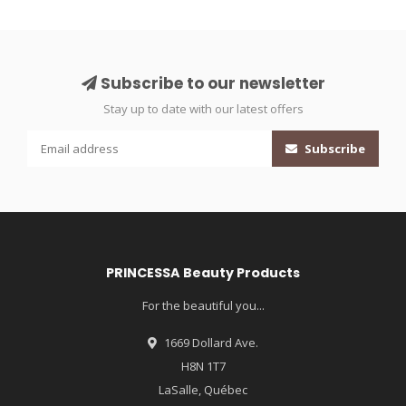
Subscribe to our newsletter
Stay up to date with our latest offers
Subscribe
PRINCESSA Beauty Products
For the beautiful you...
1669 Dollard Ave.
H8N 1T7
LaSalle, Québec