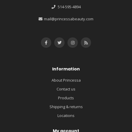
514-595-4894
mail@princessabeauty.com
Information
About Princessa
Contact us
Products
Shipping & returns
Locations
My account