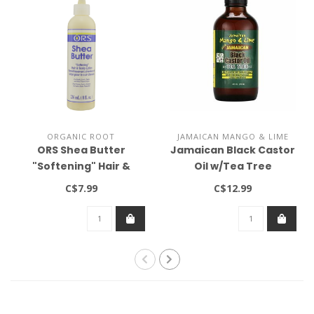
ORGANIC ROOT
JAMAICAN MANGO & LIME
ORS Shea Butter
Jamaican Black Castor
"Softening" Hair &
Oil w/Tea Tree
Scalp Lotion 9oz
C$7.99
C$12.99