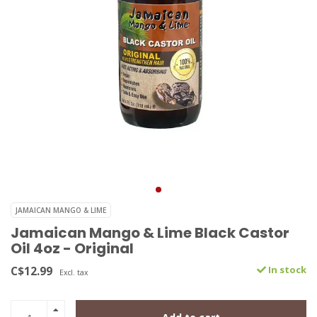
JAMAICAN MANGO & LIME
Jamaican Mango & Lime Black Castor
Oil 4oz - Original
C$12.99
In stock
Excl. tax