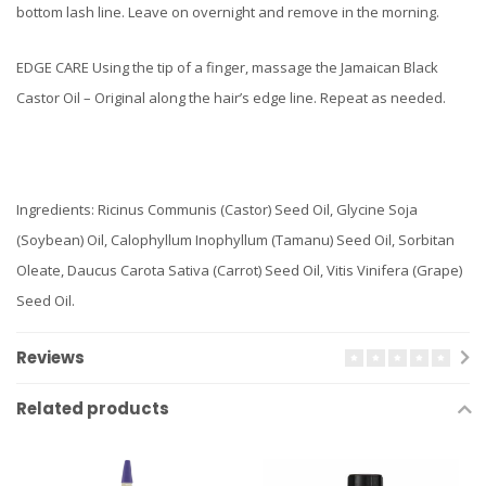
bottom lash line. Leave on overnight and remove in the morning.
EDGE CARE Using the tip of a finger, massage the Jamaican Black
Castor Oil – Original along the hair’s edge line. Repeat as needed.
Ingredients: Ricinus Communis (Castor) Seed Oil, Glycine Soja
(Soybean) Oil, Calophyllum Inophyllum (Tamanu) Seed Oil, Sorbitan
Oleate, Daucus Carota Sativa (Carrot) Seed Oil, Vitis Vinifera (Grape)
Seed Oil.
Reviews
Related products