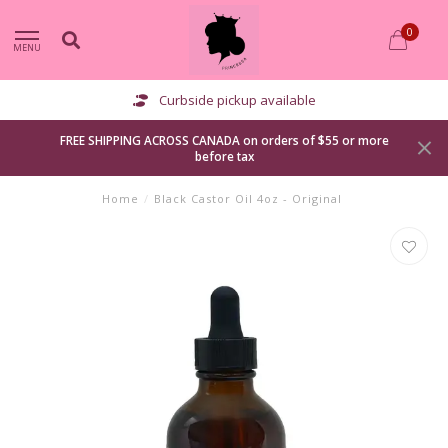
0
MENU
Curbside pickup available
FREE SHIPPING ACROSS CANADA on orders of $55 or more
before tax
Home
/
Black Castor Oil 4oz - Original