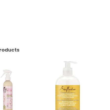
roducts