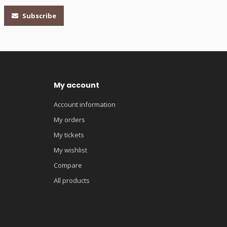
Subscribe
My account
Account information
My orders
My tickets
My wishlist
Compare
All products