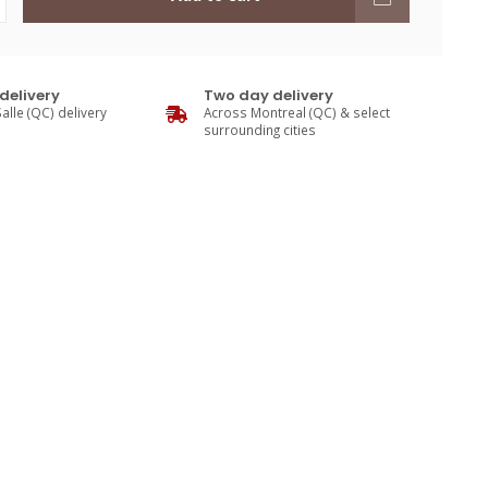
delivery
Two day delivery
alle (QC) delivery
Across Montreal (QC) & select
surrounding cities