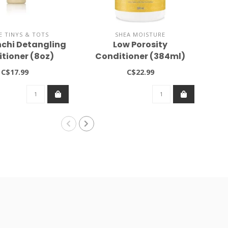
E TINYS & TOTS
SHEA MOISTURE
nchi Detangling
Low Porosity
A
tioner (8oz)
Conditioner (384ml)
B
C$17.99
C$22.99