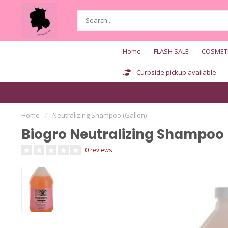
Home
FLASH SALE
COSMET
Curbside pickup available
Home
/
Neutralizing Shampoo (Gallon)
Biogro Neutralizing Shampoo 
0 reviews