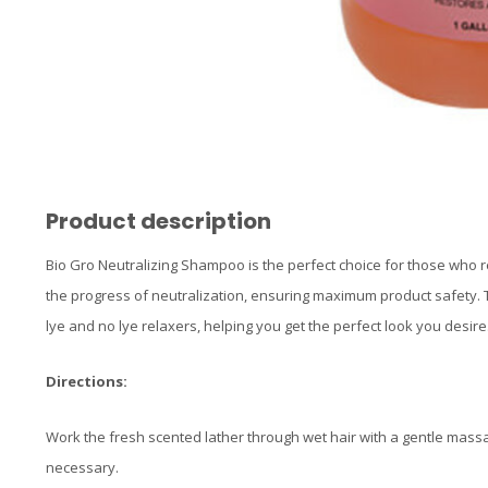
Product description
Bio Gro Neutralizing Shampoo is the perfect choice for those who rel
the progress of neutralization, ensuring maximum product safety. T
lye and no lye relaxers, helping you get the perfect look you desire
Directions:
Work the fresh scented lather through wet hair with a gentle mass
necessary.