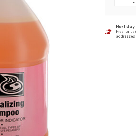
Next day 
Free for LaS
addresses