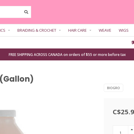
ICS
BRAIDING & CROCHET
HAIR CARE
WEAVE
WIGS
FREE SHIPPING ACROSS CANADA on orders of $55 or more before tax
(Gallon)
BIOGRO
C$25.