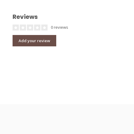
Reviews
0 reviews
Add your review