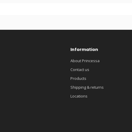
Information
About Princessa
Contact us
Products
Shipping & returns
Locations