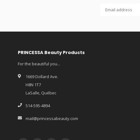
PRINCESSA Beauty Products
For the beautiful you...
1669 Dollard Ave.
H8N 1T7
LaSalle, Québec
514-595-4894
mail@princessabeauty.com