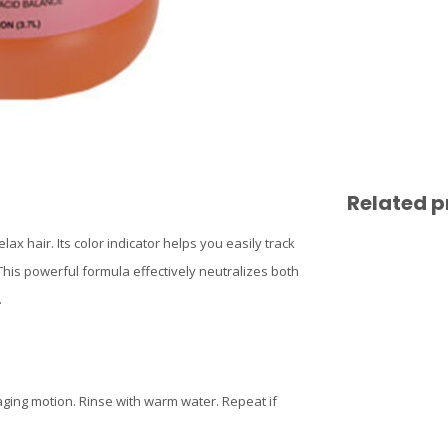
Related p
ax hair. Its color indicator helps you easily track
his powerful formula effectively neutralizes both
.
aging motion. Rinse with warm water. Repeat if