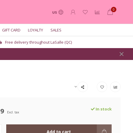
0
US
GIFT CARD
LOYALTY
SALES
Free delivery throughout LaSalle (QC)
99
In stock
Excl. tax
Add to cart