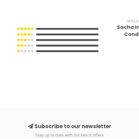
MIELL
Sacha I
Condi
Subscribe to our newsletter
Stay up to date with our latest offers