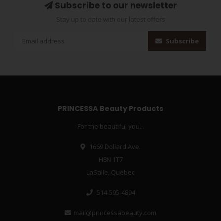
Subscribe to our newsletter
Stay up to date with our latest offers
Subscribe
PRINCESSA Beauty Products
For the beautiful you...
1669 Dollard Ave.
H8N 1T7
LaSalle, Québec
514-595-4894
mail@princessabeauty.com