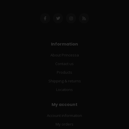
Information
About Princessa
Contact us
Products
Shipping & returns
Locations
My account
Account information
My orders