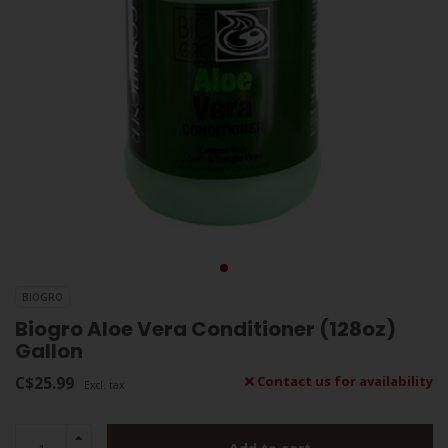
BIOGRO
Biogro Aloe Vera Conditioner (128oz)
Gallon
C$25.99
Contact us for availability
Excl. tax