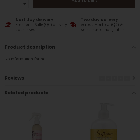
Add to cart
Next day delivery
Two day delivery
Free for LaSalle (QC) delivery
Across Montreal (QC) &
addresses
select surrounding cities
Product description
No information found
Reviews
Related products