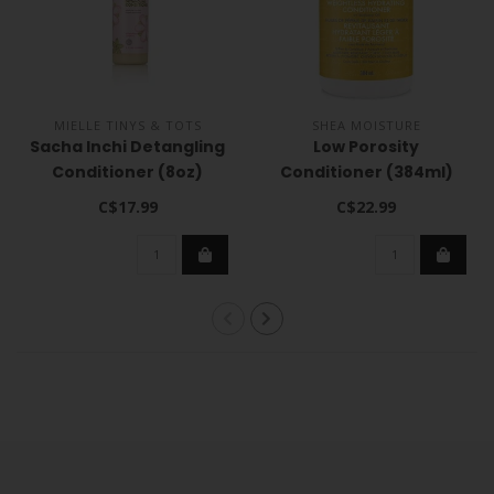
MIELLE TINYS & TOTS
SHEA MOISTURE
Sacha Inchi Detangling
Low Porosity
Conditioner (8oz)
Conditioner (384ml)
C$17.99
C$22.99