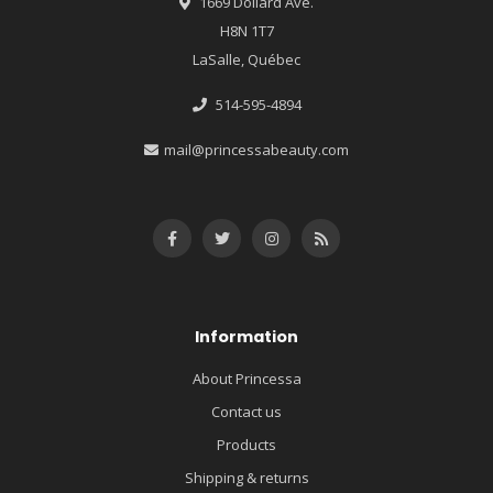
1669 Dollard Ave.
H8N 1T7
LaSalle, Québec
514-595-4894
mail@princessabeauty.com
Information
About Princessa
Contact us
Products
Shipping & returns