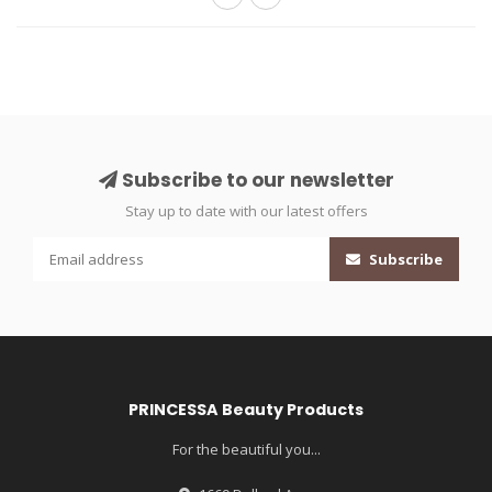
Subscribe to our newsletter
Stay up to date with our latest offers
Subscribe
PRINCESSA Beauty Products
For the beautiful you...