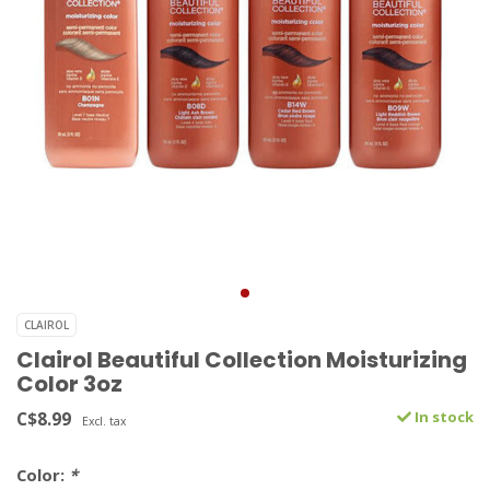
CLAIROL
Clairol Beautiful Collection Moisturizing
Color 3oz
C$8.99
In stock
Excl. tax
Color:
*