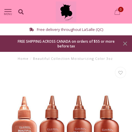
0
MENU
elivery throughout LaSalle (QC)
FREE SHIPPING ACROSS CANADA on orders of $55 or more
before tax
Home
/
Beautiful Collection Moisturizing Color 3oz