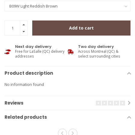
Add to cart
Next day delivery
Two day delivery
Free for LaSalle (QC) delivery
Across Montreal (QC) &
addresses
select surrounding cities
Product description
No information found
Reviews
Related products