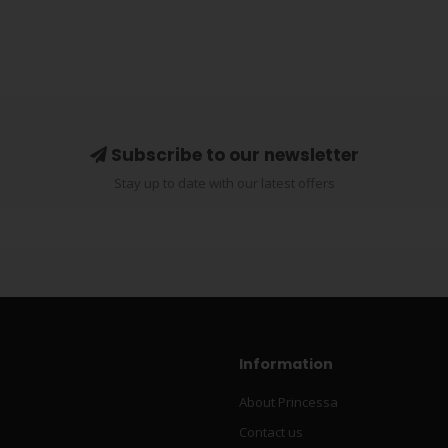
Subscribe to our newsletter
Stay up to date with our latest offers
Information
About Princessa
Contact us