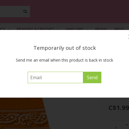
ICS
BRAIDING & CROCHET
HAIR CARE
WEAVE
WIGS
Temporarily out of stock
FREE SHIPPING ACROSS CANADA on orders of $55 or more before tax
Send me an email when this product is back in stock
9983 Light Orange Final Sale
MAGIC COLLECT
C$1.9