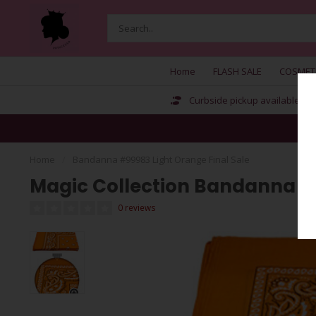
Home
FLASH SALE
COSMET
Curbside pickup available
Home
/
Bandanna #99983 Light Orange Final Sale
Magic Collection Bandanna #9
0 reviews