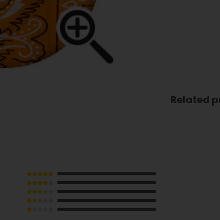
Related p