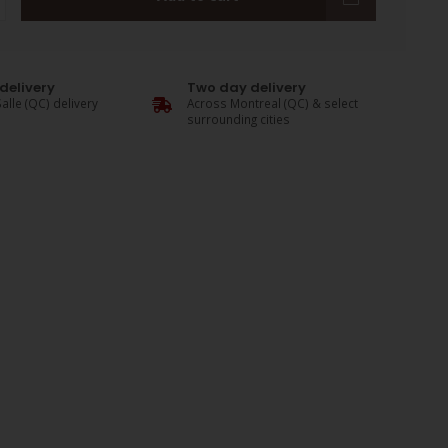
delivery
Two day delivery
alle (QC) delivery
Across Montreal (QC) & select
surrounding cities