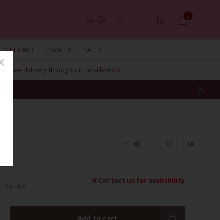
0
US
GIFT CARD
LOYALTY
SALES
X
Free delivery throughout LaSalle (QC)
ION
9
Contact us for availability
Excl. tax
Add to cart