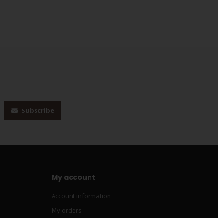
Subscribe
My account
Account information
My orders