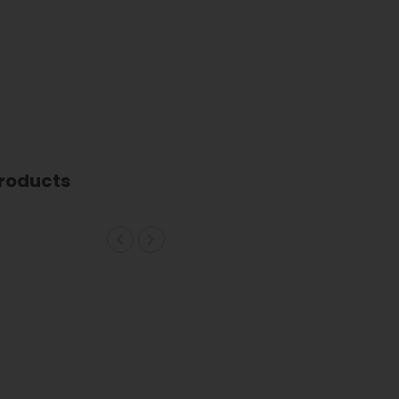
roducts