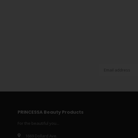
PRINCESSA Beauty Products
For the beautiful you...
1669 Dollard Ave.