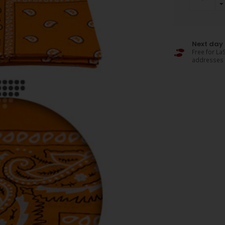
Next day 
Free for LaS
addresses