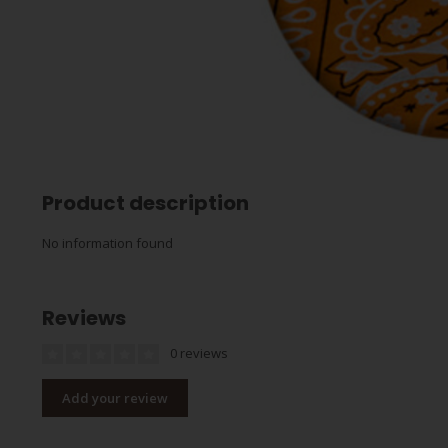
Product description
No information found
Reviews
0 reviews
Add your review