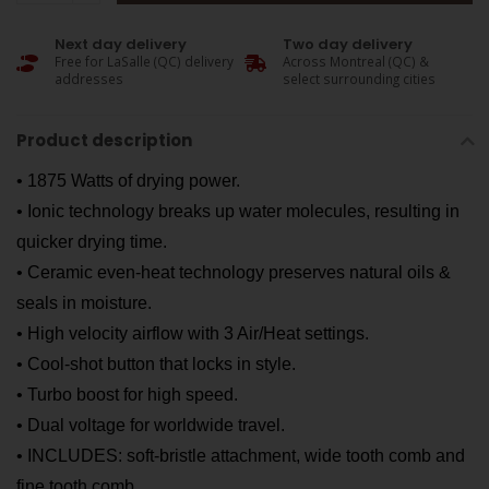
Next day delivery
Two day delivery
Free for LaSalle (QC) delivery
Across Montreal (QC) &
addresses
select surrounding cities
Product description
• 1875 Watts of drying power.
• Ionic technology breaks up water molecules, resulting in
quicker drying time.
• Ceramic even-heat technology preserves natural oils &
seals in moisture.
• High velocity airflow with 3 Air/Heat settings.
• Cool-shot button that locks in style.
• Turbo boost for high speed.
• Dual voltage for worldwide travel.
• INCLUDES: soft-bristle attachment, wide tooth comb and
fine tooth comb.