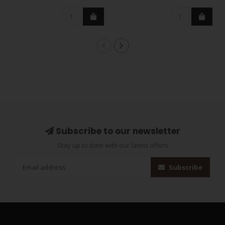
Subscribe to our newsletter
Stay up to date with our latest offers
Subscribe