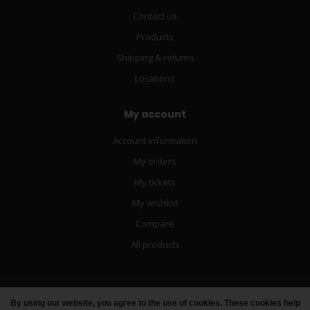
Contact us
Products
Shipping & returns
Locations
My account
Account information
My orders
My tickets
My wishlist
Compare
All products
By using our website, you agree to the use of cookies. These cookies help