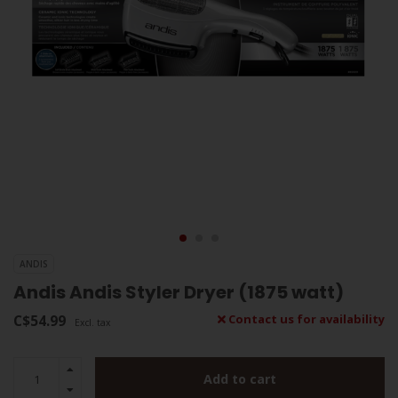
ANDIS
Andis Andis Styler Dryer (1875 watt)
C$54.99
Contact us for availability
Excl. tax
Add to cart