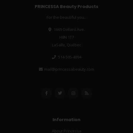
PRINCESSA Beauty Products
For the beautiful you...
1669 Dollard Ave.
H8N 1T7
LaSalle, Québec
514-595-4894
mail@princessabeauty.com
Information
About Princessa