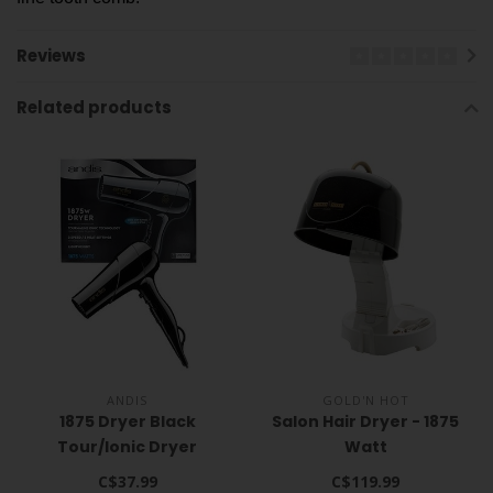
Reviews
Related products
ANDIS
GOLD'N HOT
1875 Dryer Black
Salon Hair Dryer - 1875
Tour/Ionic Dryer
Watt
C$37.99
C$119.99