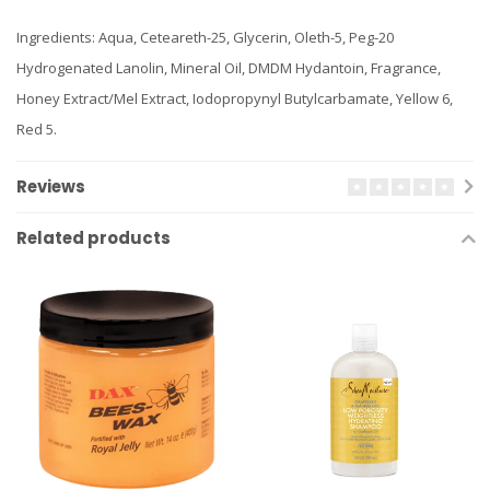
Ingredients: Aqua, Ceteareth-25, Glycerin, Oleth-5, Peg-20
Hydrogenated Lanolin, Mineral Oil, DMDM Hydantoin, Fragrance,
Honey Extract/Mel Extract, Iodopropynyl Butylcarbamate, Yellow 6,
Red 5.
Reviews
Related products