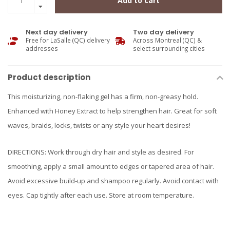
Add to cart
Next day delivery
Two day delivery
Free for LaSalle (QC) delivery
Across Montreal (QC) &
addresses
select surrounding cities
Product description
This moisturizing, non-flaking gel has a firm, non-greasy hold.
Enhanced with Honey Extract to help strengthen hair. Great for soft
waves, braids, locks, twists or any style your heart desires!
DIRECTIONS: Work through dry hair and style as desired. For
smoothing, apply a small amount to edges or tapered area of hair.
Avoid excessive build-up and shampoo regularly. Avoid contact with
eyes. Cap tightly after each use. Store at room temperature.