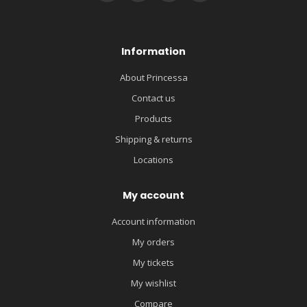
Information
About Princessa
Contact us
Products
Shipping & returns
Locations
My account
Account information
My orders
My tickets
My wishlist
Compare