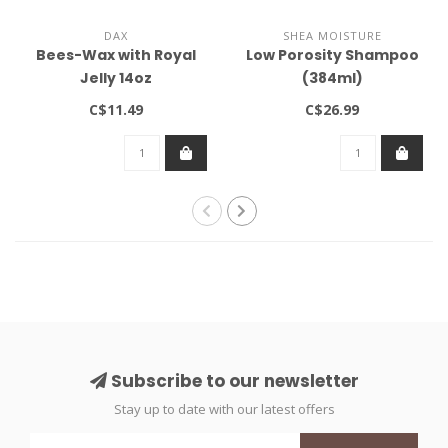
DAX
SHEA MOISTURE
Bees-Wax with Royal
Low Porosity Shampoo
Jelly 14oz
(384ml)
C$11.49
C$26.99
Subscribe to our newsletter
Stay up to date with our latest offers