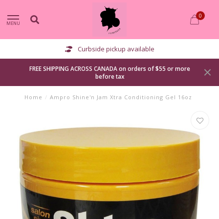
0
MENU
Curbside pickup available
FREE SHIPPING ACROSS CANADA on orders of $55 or more
before tax
Home
/
Ampro Shine'n Jam Xtra Conditioning Gel 16oz