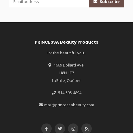
Subscribe
PRINCESSA Beauty Products
For the beautiful you...
1669 Dollard Ave.
H8N 1T7
LaSalle, Québec
514-595-4894
mail@princessabeauty.com