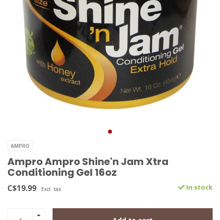
AMPRO
Ampro Ampro Shine'n Jam Xtra
Conditioning Gel 16oz
C$19.99
In stock
Excl. tax