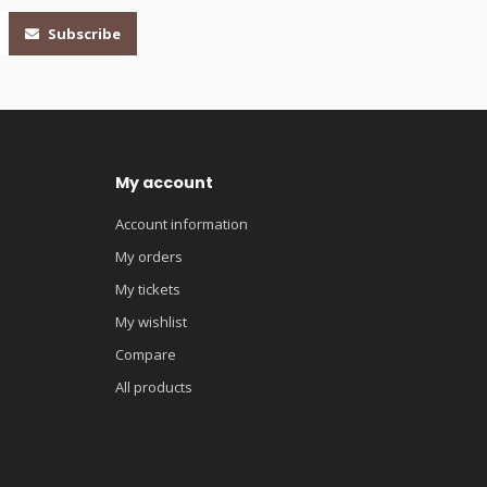
Subscribe
My account
Account information
My orders
My tickets
My wishlist
Compare
All products