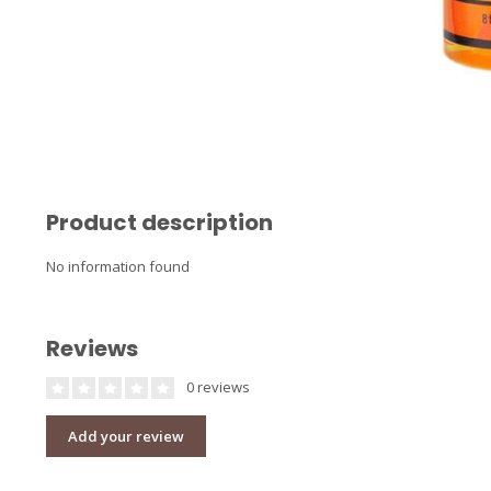
Product description
No information found
Reviews
0 reviews
Add your review