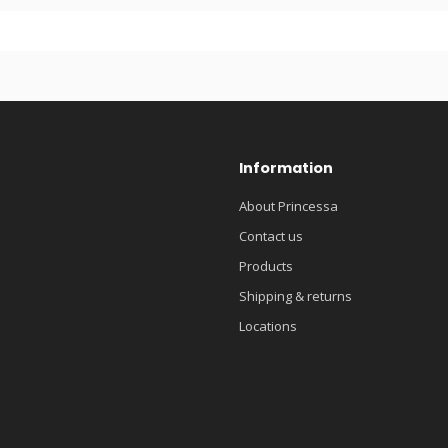
Information
About Princessa
Contact us
Products
Shipping & returns
Locations