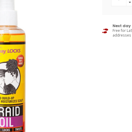
Next day 
Free for LaS
addresses