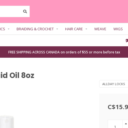
ICS
BRAIDING & CROCHET
HAIR CARE
WEAVE
WIGS
FREE SHIPPING ACROSS CANADA on orders of $55 or more before tax
id Oil 8oz
ALLDAY LOCKS
C$15.