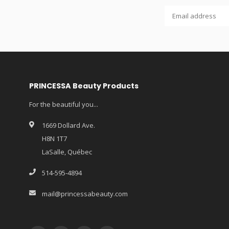
PRINCESSA Beauty Products
For the beautiful you...
1669 Dollard Ave.
H8N 1T7
LaSalle, Québec
514-595-4894
mail@princessabeauty.com