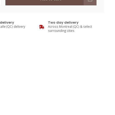
delivery
Two day delivery
alle (QC) delivery
Across Montreal (QC) & select
surrounding cities