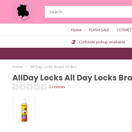
Home
FLASH SALE
COSMET
Curbside pickup available
Home
/
All Day Locks Braid Oil 8oz
AllDay Locks All Day Locks Bra
0 reviews