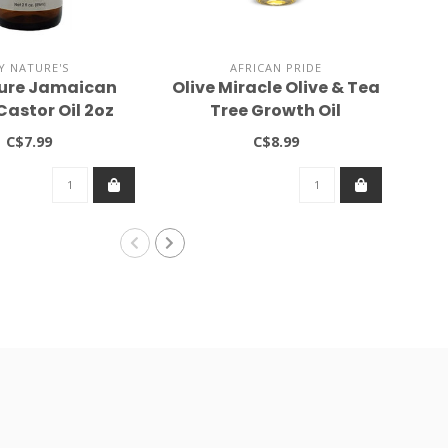
Y NATURE'S
AFRICAN PRIDE
Pure Jamaican
Olive Miracle Olive & Tea
Castor Oil 2oz
Tree Growth Oil
Treatment 8oz
C$7.99
C$8.99