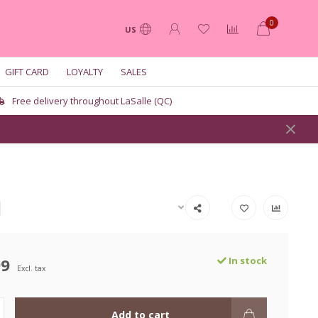
0
US
GIFT CARD
LOYALTY
SALES
Free delivery throughout LaSalle (QC)
99
In stock
Excl. tax
Add to cart