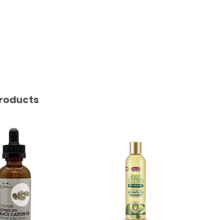
roducts