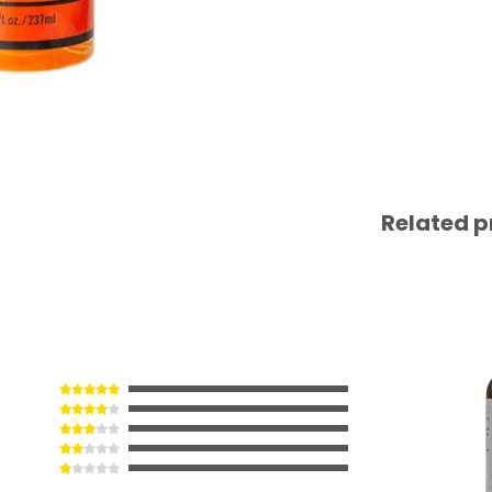
Related p