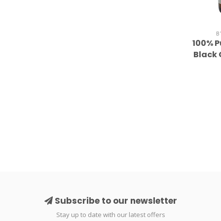
B
100% 
Black 
Subscribe to our newsletter
Stay up to date with our latest offers