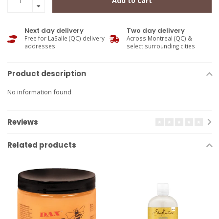
Add to cart
Next day delivery
Two day delivery
Free for LaSalle (QC) delivery
Across Montreal (QC) &
addresses
select surrounding cities
Product description
No information found
Reviews
Related products