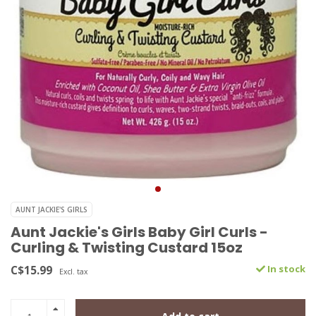
AUNT JACKIE'S GIRLS
Aunt Jackie's Girls Baby Girl Curls -
Curling & Twisting Custard 15oz
C$15.99
In stock
Excl. tax