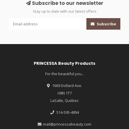
Subscribe to our newsletter
Stay up to date with our latest offers
Subscribe
PRINCESSA Beauty Products
For the beautiful you...
1669 Dollard Ave.
H8N 1T7
LaSalle, Québec
514-595-4894
mail@princessabeauty.com