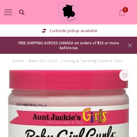
0
MENU
Curbside pickup available
FREE SHIPPING ACROSS CANADA on orders of $55 or more
before tax
Home
/
Baby Girl Curls - Curling & Twisting Custard 15oz