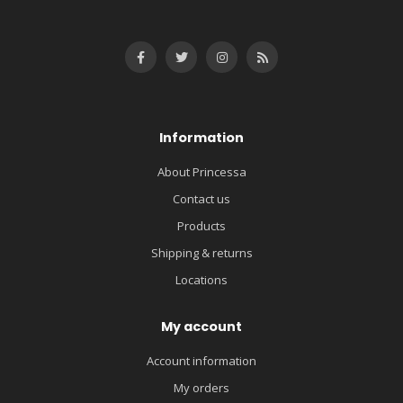
Information
About Princessa
Contact us
Products
Shipping & returns
Locations
My account
Account information
My orders