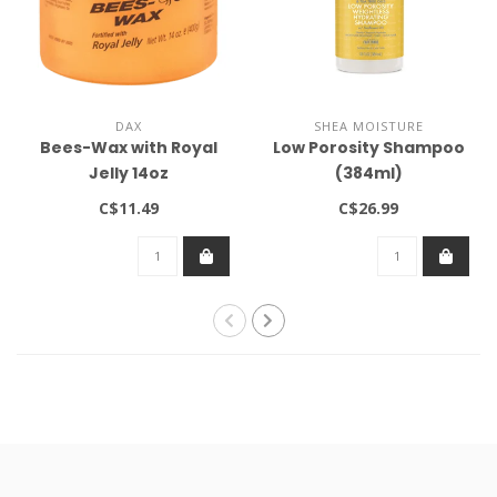
DAX
SHEA MOISTURE
Bees-Wax with Royal
Low Porosity Shampoo
Jelly 14oz
(384ml)
C$11.49
C$26.99