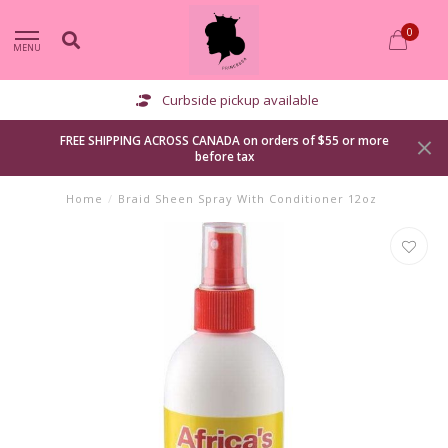
0
MENU
Curbside pickup available
FREE SHIPPING ACROSS CANADA on orders of $55 or more
before tax
Home
/
Braid Sheen Spray With Conditioner 12oz