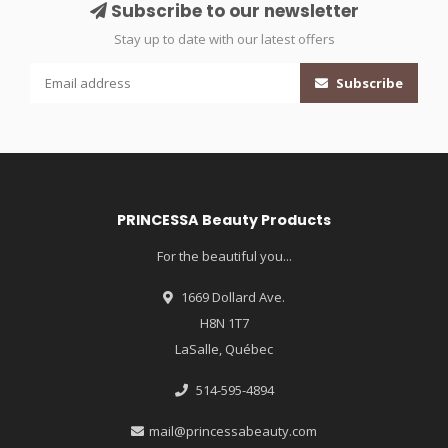
Subscribe to our newsletter
Stay up to date with our latest offers
Subscribe
PRINCESSA Beauty Products
For the beautiful you...
1669 Dollard Ave.
H8N 1T7
LaSalle, Québec
514-595-4894
mail@princessabeauty.com