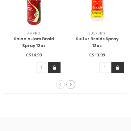
AMPRO
SULFUR 8
Shine'n Jam Braid
Sulfur Braids Spray
Spray 12oz
12oz
C$16.99
C$13.99