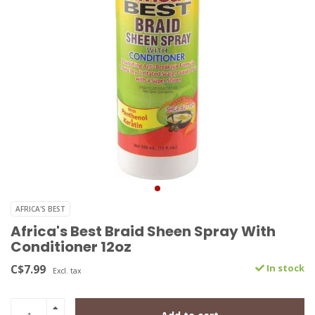
AFRICA'S BEST
Africa's Best Braid Sheen Spray With
Conditioner 12oz
C$7.99
In stock
Excl. tax