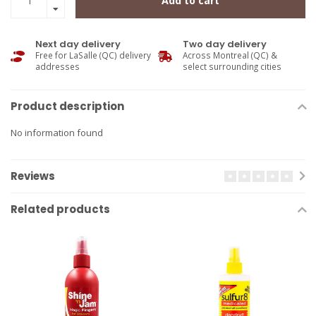
Add to cart
Next day delivery
Two day delivery
Free for LaSalle (QC) delivery
Across Montreal (QC) &
addresses
select surrounding cities
Product description
No information found
Reviews
Related products