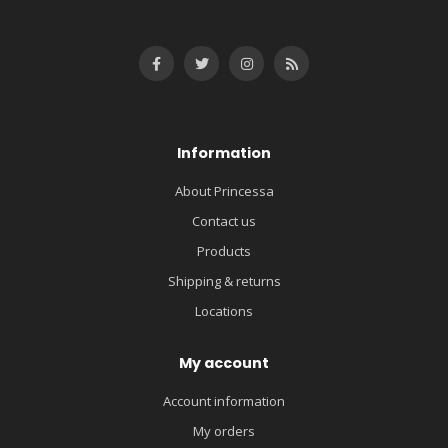
Information
About Princessa
Contact us
Products
Shipping & returns
Locations
My account
Account information
My orders