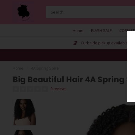
Home
FLASH SALE
COSMET
Curbside pickup available
Home
/
4A Spring Spiral
Big Beautiful Hair 4A Spring Sp
0 reviews