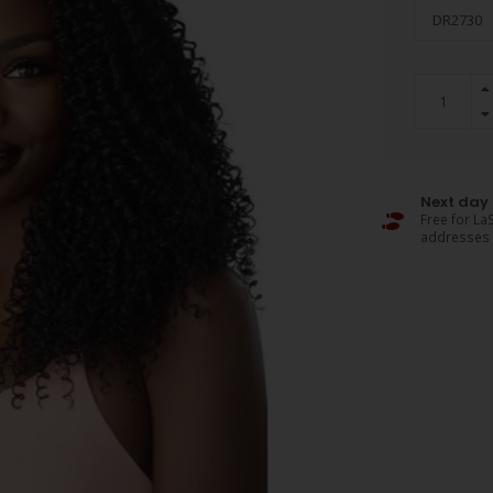
Next day 
Free for LaS
addresses