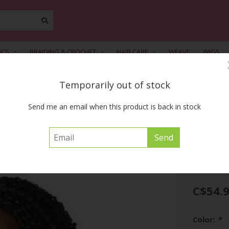
ICS
BRAIDING & CROCHET
HAIR CARE
WEAVE
WIGS
Temporarily out of stock
FREE SHIPPING ACROSS CANADA on orders of $55 or more before tax
Send me an email when this product is back in stock
iral
BIG BEAUTIFUL H
C$54.
Color:
*