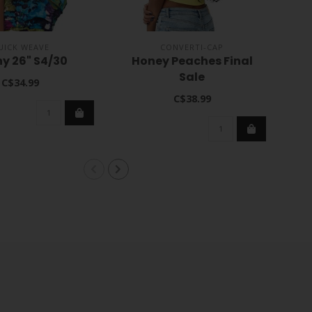
UICK WEAVE
CONVERTI-CAP
y 26" S4/30
Honey Peaches Final
HH-
Sale
C$34.99
C$38.99