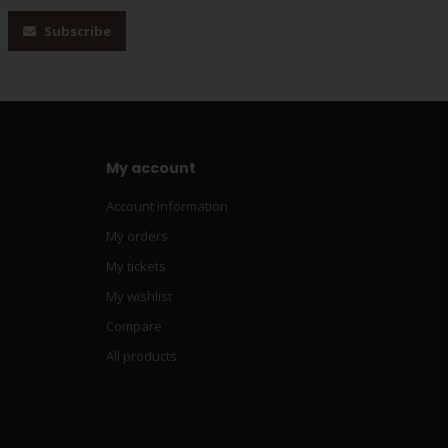
Subscribe
My account
Account information
My orders
My tickets
My wishlist
Compare
All products