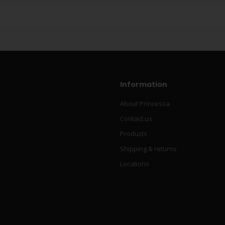
Information
About Princessa
Contact us
Products
Shipping & returns
Locations