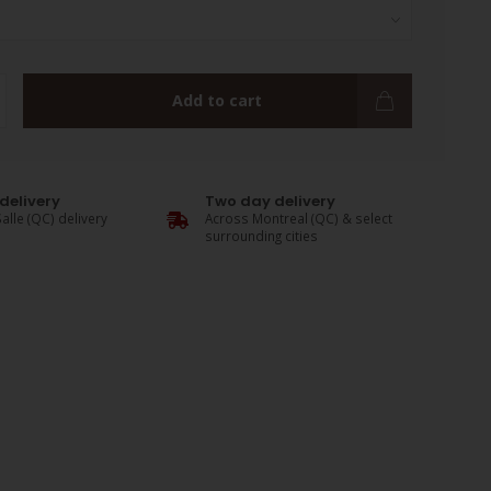
Add to cart
delivery
Two day delivery
alle (QC) delivery
Across Montreal (QC) & select
surrounding cities