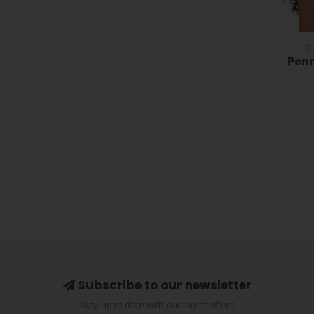
Q
Penn
Subscribe to our newsletter
Stay up to date with our latest offers