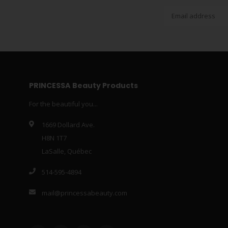
PRINCESSA Beauty Products
For the beautiful you...
1669 Dollard Ave.
H8N 1T7
LaSalle, Québec
514-595-4894
mail@princessabeauty.com