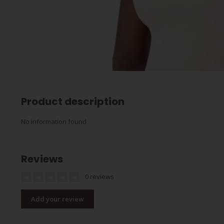
Product description
No information found
Reviews
0 reviews
Add your review