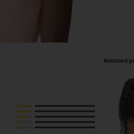
Related p