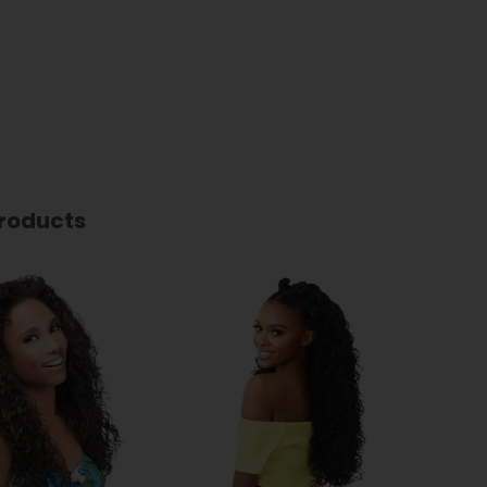
roducts