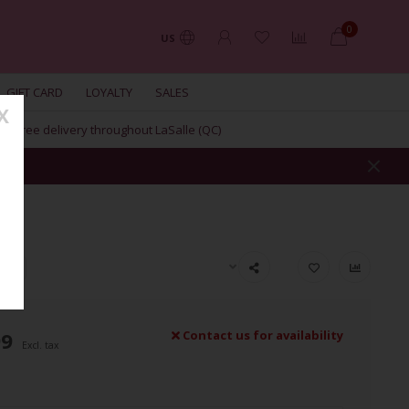
0
US
GIFT CARD
LOYALTY
SALES
X
Free delivery throughout LaSalle (QC)
AIR
99
Contact us for availability
Excl. tax