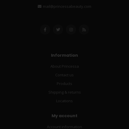
mail@princessabeauty.com
Information
About Princessa
Contact us
Products
Shipping & returns
Locations
My account
Account information