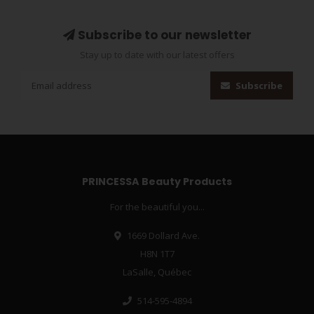
Subscribe to our newsletter
Stay up to date with our latest offers
Subscribe
PRINCESSA Beauty Products
For the beautiful you...
1669 Dollard Ave.
H8N 1T7
LaSalle, Québec
514-595-4894