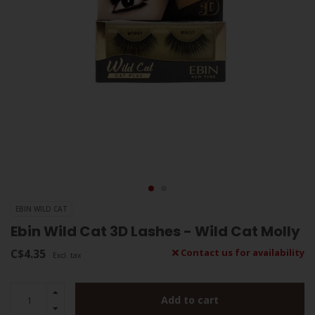
EBIN WILD CAT
Ebin Wild Cat 3D Lashes - Wild Cat Molly
C$4.35
Contact us for availability
Excl. tax
Add to cart