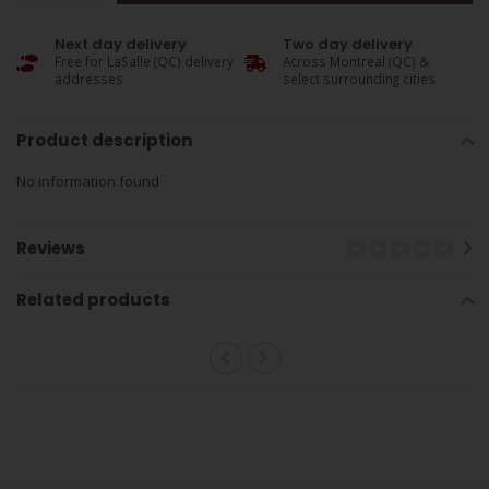
Next day delivery
Two day delivery
Free for LaSalle (QC) delivery
Across Montreal (QC) &
addresses
select surrounding cities
Product description
No information found
Reviews
Related products