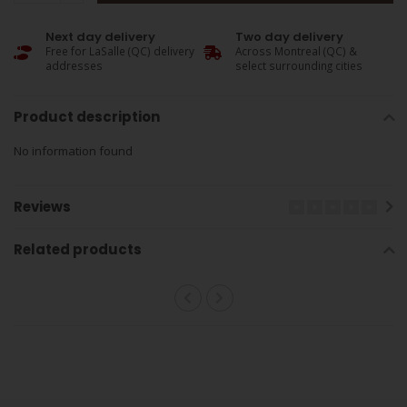
Next day delivery
Two day delivery
Free for LaSalle (QC) delivery
Across Montreal (QC) &
addresses
select surrounding cities
Product description
No information found
Reviews
Related products