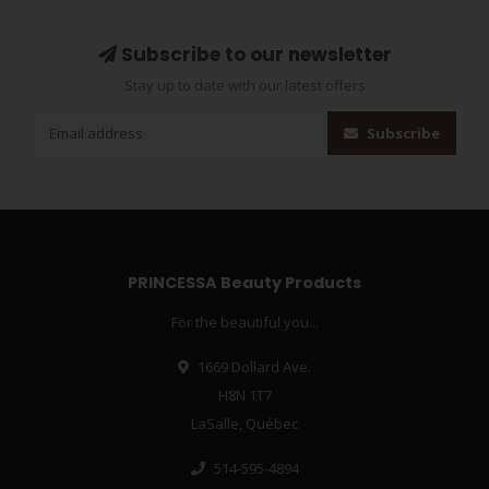
Subscribe to our newsletter
Stay up to date with our latest offers
Subscribe
PRINCESSA Beauty Products
For the beautiful you...
1669 Dollard Ave.
H8N 1T7
LaSalle, Québec
514-595-4894