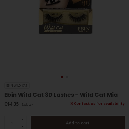
EBIN WILD CAT
Ebin Wild Cat 3D Lashes - Wild Cat Mia
C$4.35
Contact us for availability
Excl. tax
Add to cart