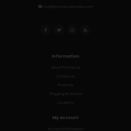
mail@princessabeauty.com
Information
About Princessa
Contact us
Products
Shipping & returns
Locations
My account
Account information