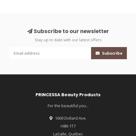
Subscribe to our newsletter
Stay up to date with our latest offers
Subscribe
PRINCESSA Beauty Products
For the beautiful you...
1669 Dollard Ave.
H8N 1T7
LaSalle, Québec