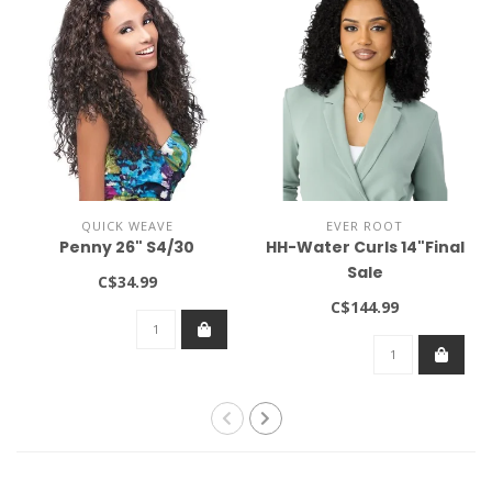
QUICK WEAVE
EVER ROOT
Penny 26" S4/30
HH-Water Curls 14"Final
Sale
C$34.99
C$144.99