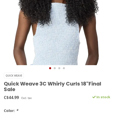
QUICK WEAVE
Quick Weave 3C Whirly Curls 18"Final
Sale
C$44.99
In stock
Excl. tax
Color:
*