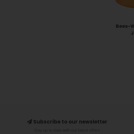
Bees-W
J
Subscribe to our newsletter
Stay up to date with our latest offers