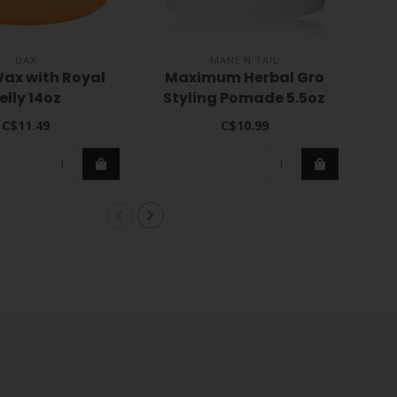
DAX
MANE'N TAIL
ax with Royal
Maximum Herbal Gro
C
elly 14oz
Styling Pomade 5.5oz
C$11.49
C$10.99