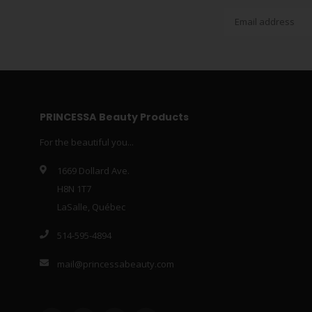
PRINCESSA Beauty Products
For the beautiful you...
1669 Dollard Ave.
H8N 1T7
LaSalle, Québec
514-595-4894
mail@princessabeauty.com