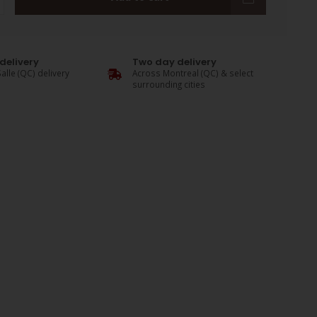
delivery
Two day delivery
alle (QC) delivery
Across Montreal (QC) & select
surrounding cities