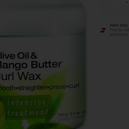
Next day 
Free for LaS
addresses