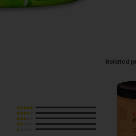
Related p