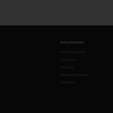
Information
About Princessa
Contact us
Products
Shipping & returns
Locations