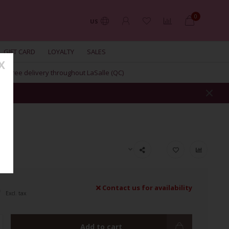
0
US
GIFT CARD
LOYALTY
SALES
X
Free delivery throughout LaSalle (QC)
9
Contact us for availability
Excl. tax
Add to cart