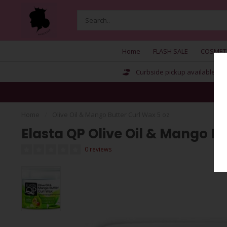
Home
FLASH SALE
COSMET
Curbside pickup available
Home
/
Olive Oil & Mango Butter Curl Wax 5 oz
Elasta QP Olive Oil & Mango Bu
0 reviews