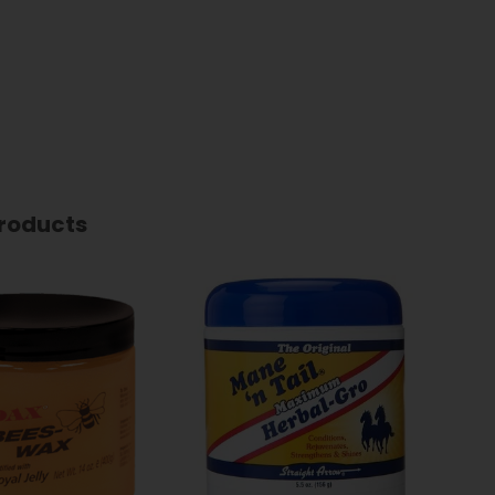
roducts