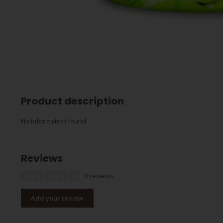
Product description
No information found
Reviews
0 reviews
Add your review