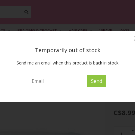
ICS
BRAIDING & CROCHET
HAIR CARE
WEAVE
WIGS
Temporarily out of stock
FREE SHIPPING ACROSS CANADA on orders of $55 or more before tax
Send me an email when this product is back in stock
tter Curl Wax 5 oz
ELASTA QP
C$8.9