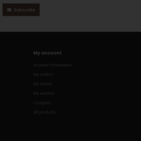
Subscribe
My account
Account information
My orders
My tickets
My wishlist
Compare
All products