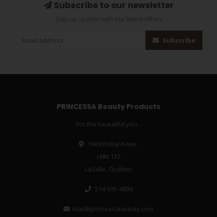
Subscribe to our newsletter
Stay up to date with our latest offers
Subscribe
PRINCESSA Beauty Products
For the beautiful you...
1669 Dollard Ave.
H8N 1T7
LaSalle, Québec
514-595-4894
mail@princessabeauty.com