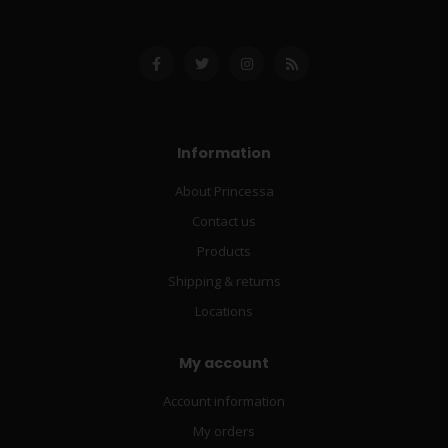
Information
About Princessa
Contact us
Products
Shipping & returns
Locations
My account
Account information
My orders