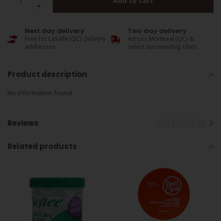
Add to cart
Next day delivery
Two day delivery
Free for LaSalle (QC) delivery
Across Montreal (QC) &
addresses
select surrounding cities
Product description
No information found
Reviews
Related products