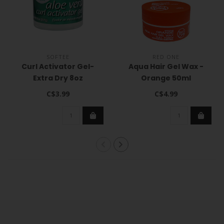
SOFTEE
RED ONE
Curl Activator Gel-
Aqua Hair Gel Wax -
Extra Dry 8oz
Orange 50ml
C$3.99
C$4.99