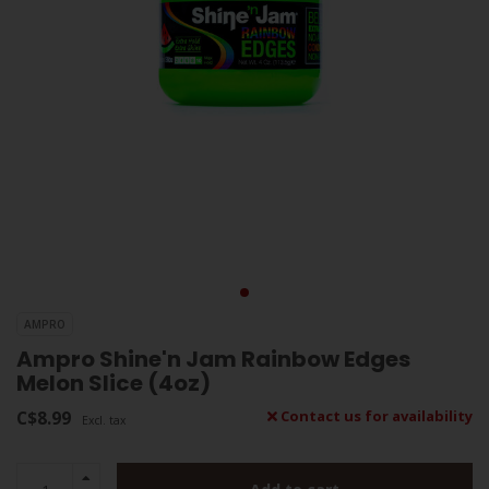
AMPRO
Ampro Shine'n Jam Rainbow Edges
Melon Slice (4oz)
C$8.99
Contact us for availability
Excl. tax